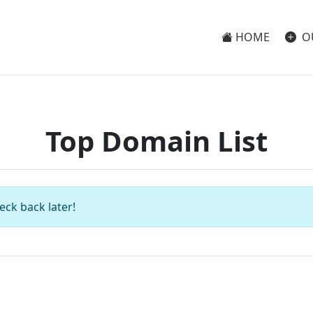
HOME
O
Top Domain List
eck back later!