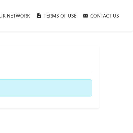
UR NETWORK
TERMS OF USE
CONTACT US