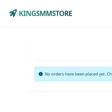
KINGSMMSTORE
No orders have been placed yet. Ch