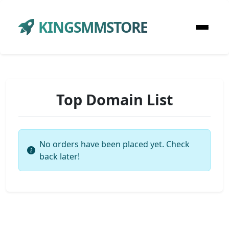
KINGSMMSTORE
Top Domain List
No orders have been placed yet. Check
back later!