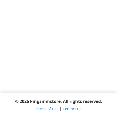
© 2026 kingsmmstore. All rights reserved.
Terms of Use
|
Contact Us