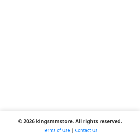
© 2026 kingsmmstore. All rights reserved.
Terms of Use
|
Contact Us