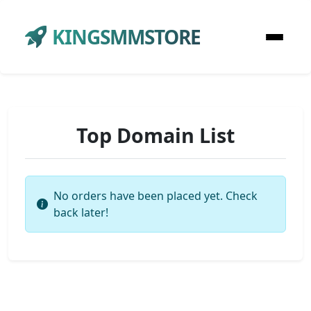
KINGSMMSTORE
Top Domain List
No orders have been placed yet. Check
back later!