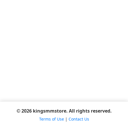
© 2026 kingsmmstore. All rights reserved.
Terms of Use
|
Contact Us