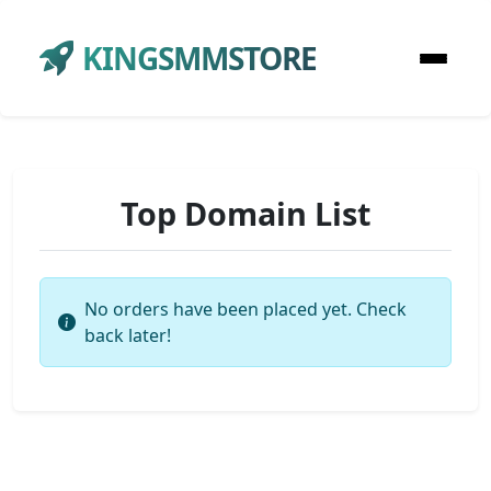
KINGSMMSTORE
Top Domain List
No orders have been placed yet. Check
back later!