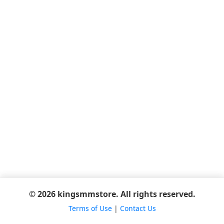
© 2026 kingsmmstore. All rights reserved.
Terms of Use
|
Contact Us