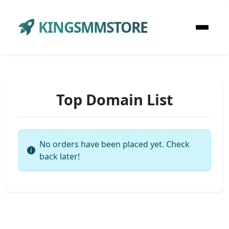
KINGSMMSTORE
Top Domain List
No orders have been placed yet. Check
back later!