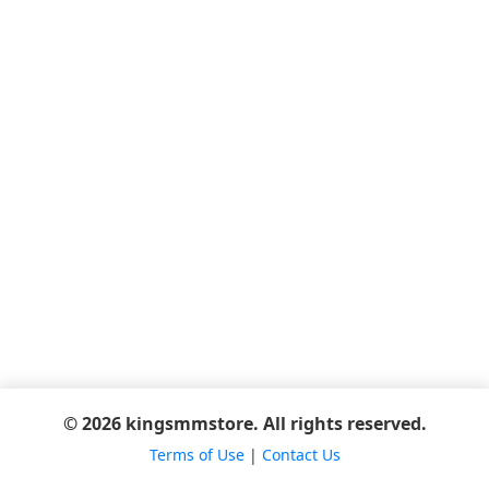
© 2026 kingsmmstore. All rights reserved.
Terms of Use
|
Contact Us