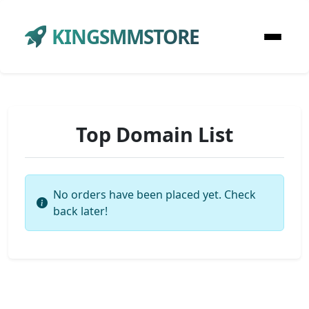
KINGSMMSTORE
Top Domain List
No orders have been placed yet. Check
back later!