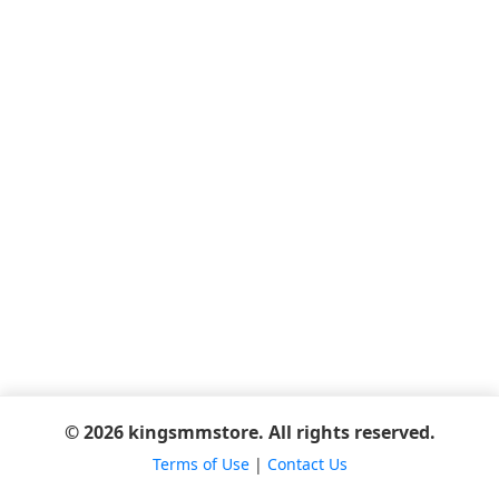
© 2026 kingsmmstore. All rights reserved.
Terms of Use
|
Contact Us