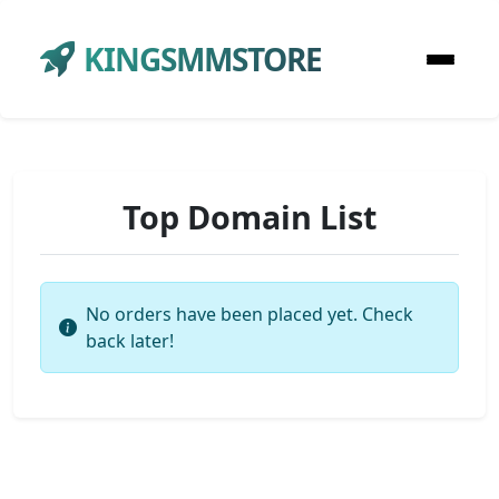
KINGSMMSTORE
Top Domain List
No orders have been placed yet. Check
back later!