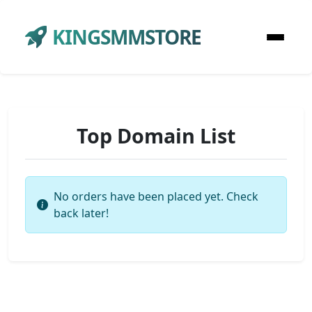
KINGSMMSTORE
Top Domain List
No orders have been placed yet. Check
back later!