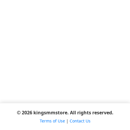
© 2026 kingsmmstore. All rights reserved.
Terms of Use
|
Contact Us