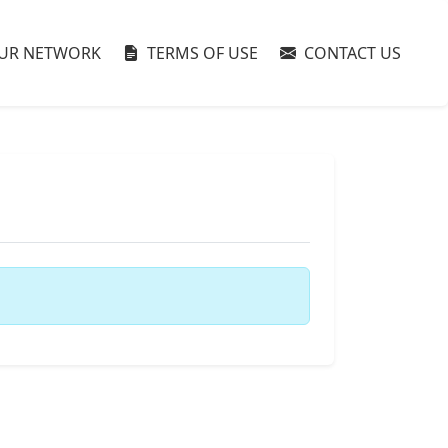
UR NETWORK
TERMS OF USE
CONTACT US