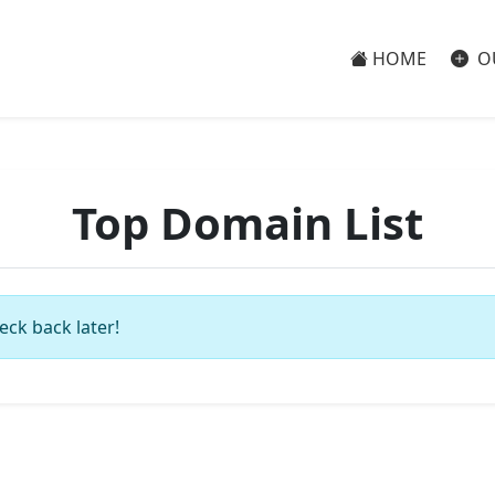
HOME
O
Top Domain List
eck back later!