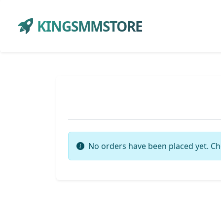
KINGSMMSTORE
No orders have been placed yet. Ch